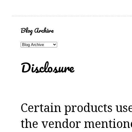
Blog Archive
Disclosure
Certain products us
the vendor mentioned