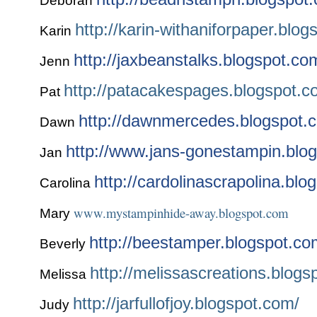
Deborah
http://karin-withaniforpaper.blo
Karin
http://jaxbeanstalks.blogspot.co
Jenn
http://patacakespages.blogspot.
Pat
http://dawnmercedes.blogspot.
Dawn
http://www.jans-gonestampin.blo
Jan
http://cardolinascrapolina.blo
Carolina
www.mystampinhide-away.blogspot.com
Mary
http://beestamper.blogspot.co
Beverly
http://melissascreations.blogs
Melissa
http://jarfullofjoy.blogspot.com/
Judy