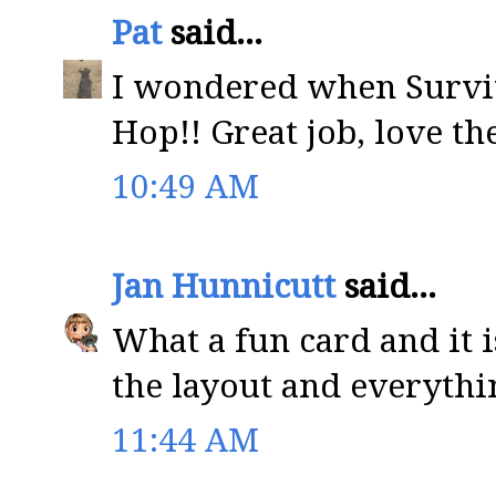
Pat
said...
I wondered when Survi
Hop!! Great job, love th
10:49 AM
Jan Hunnicutt
said...
What a fun card and it i
the layout and everythin
11:44 AM