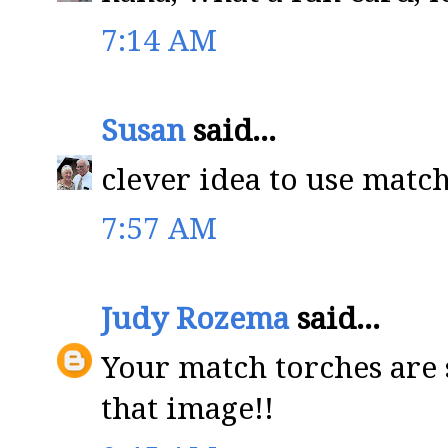
7:14 AM
Susan
said...
clever idea to use matc
7:57 AM
Judy Rozema
said...
Your match torches are 
that image!!