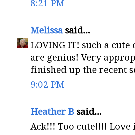
8:21 PM
Melissa
said...
LOVING IT! such a cute 
are genius! Very approp
finished up the recent s
9:02 PM
Heather B
said...
Ack!!! Too cute!!!! Love i