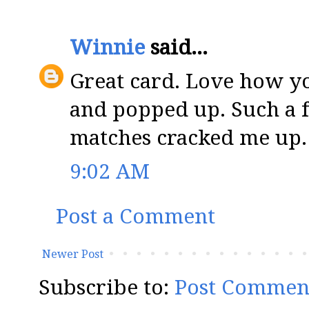
Winnie
said...
Great card. Love how yo
and popped up. Such a f
matches cracked me up.
9:02 AM
Post a Comment
Newer Post
Subscribe to:
Post Commen