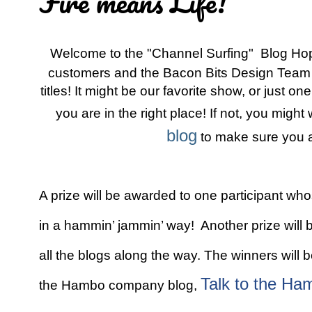
Fire means Life!
Welcome to the "Channel Surfing" Blog H
customers and the Bacon Bits Design Team a
titles! It might be our favorite show, or just o
you are in the right place! If not, you might
blog
to make sure you ar
A prize will be awarded to one participant wh
in a hammin’ jammin’ way! Another prize wil
all the blogs along the way. The winners wil
Talk to the Ha
the Hambo company blog,