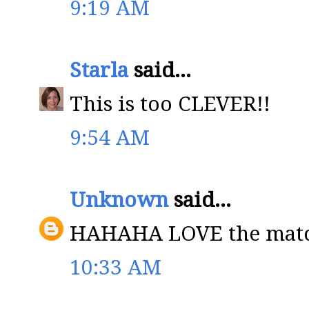
9:19 AM
Starla
said...
This is too CLEVER!!
9:54 AM
Unknown
said...
HAHAHA LOVE the match
10:33 AM