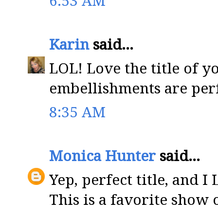
6:53 AM
Karin
said...
LOL! Love the title of y
embellishments are per
8:35 AM
Monica Hunter
said...
Yep, perfect title, and 
This is a favorite show 