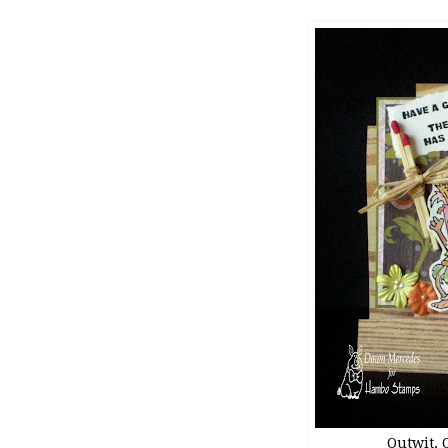
Outwit, O