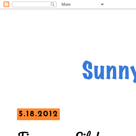
5.18.2012