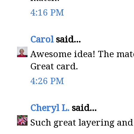
4:16 PM
Carol
said...
Awesome idea! The matc
Great card.
4:26 PM
Cheryl L.
said...
Such great layering and 