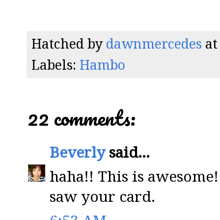
Hatched by
dawnmercedes
a
Labels:
Hambo
22 comments:
Beverly
said...
haha!! This is awesome!
saw your card.