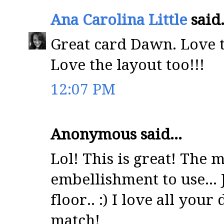
Ana Carolina Little
said.
Great card Dawn. Love t
Love the layout too!!!
12:07 PM
Anonymous said...
Lol! This is great! The 
embellishment to use... J
floor.. :) I love all your
match!