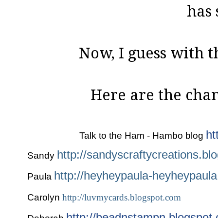
has 
Now, I guess with t
Here are the chann
ht
Talk to the Ham - Hambo blog
http://sandyscraftycreations.bl
Sandy
http://heyheypaula-heyheypaula
Paula
Carolyn
http://luvmycards.blogspot.com
http://beadnstampn.blogspot