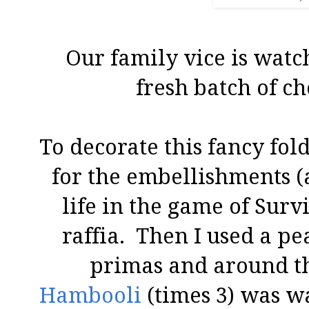
Our family vice is watc
fresh batch of ch
To decorate this fancy fold
for the embellishments (a
life in the game of Surv
raffia. Then I used a pe
primas and around th
Hambooli
(times 3) was w