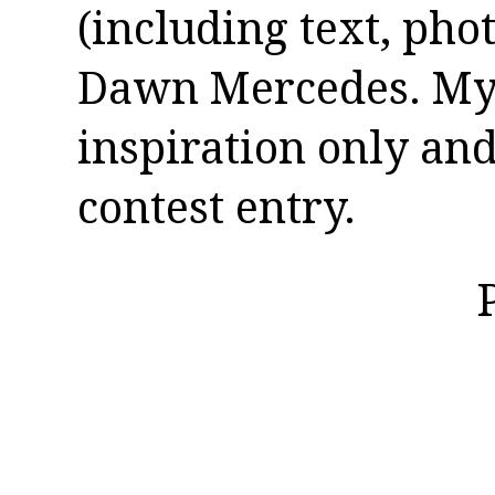
(including text, pho
Dawn Mercedes. My 
inspiration only and
contest entry.