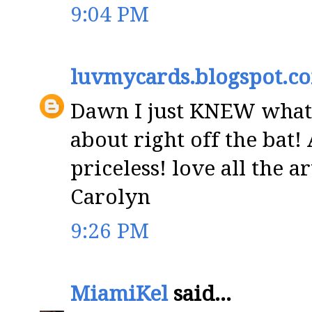
9:04 PM
luvmycards.blogspot.c
Dawn I just KNEW what
about right off the bat!
priceless! love all the a
Carolyn
9:26 PM
MiamiKel
said...