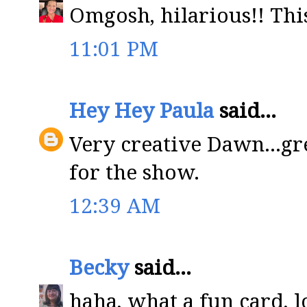
Omgosh, hilarious!! This
11:01 PM
Hey Hey Paula
said...
Very creative Dawn...gr
for the show.
12:39 AM
Becky
said...
haha, what a fun card, lo