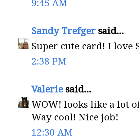
9:45 AM
Sandy Trefger
said...
Super cute card! I love 
2:38 PM
Valerie
said...
WOW! looks like a lot o
Way cool! Nice job!
12:30 AM