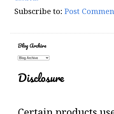
Subscribe to:
Post Commen
Blog Archive
Disclosure
Certain products us