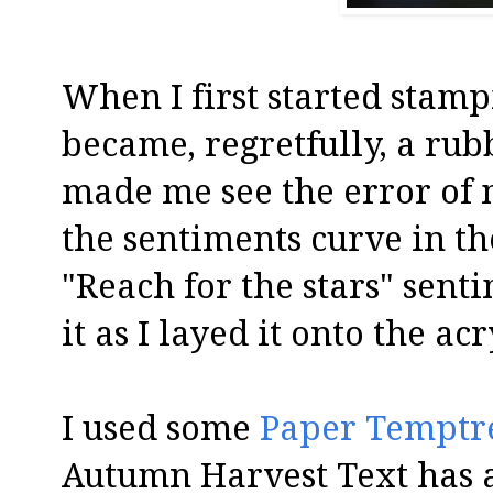
When I first started stamp
became, regretfully, a ru
made me see the error of m
the sentiments curve in t
"Reach for the stars" senti
it as I layed it onto the ac
I used some
Paper Temptr
Autumn Harvest Text has a