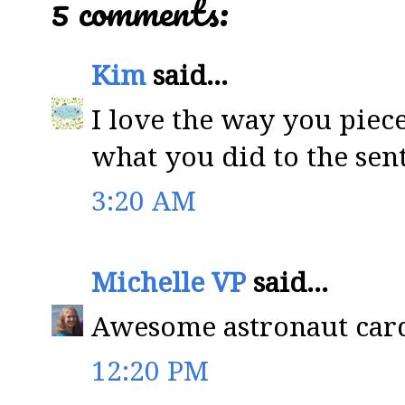
5 comments:
Kim
said...
I love the way you piece
what you did to the sen
3:20 AM
Michelle VP
said...
Awesome astronaut card
12:20 PM