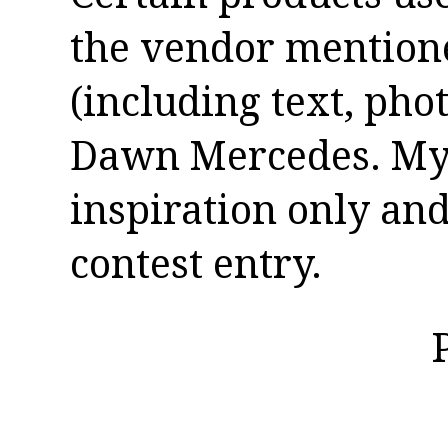
the vendor mentioned
(including text, pho
Dawn Mercedes. My 
inspiration only and
contest entry.