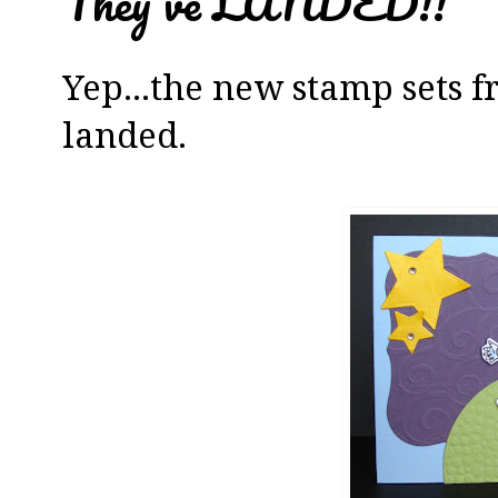
They've LANDED!!
Yep...the new stamp sets 
landed.