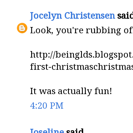
Jocelyn Christensen
said
Look, you're rubbing off
http://beinglds.blogsp
first-christmaschristm
It was actually fun!
4:20 PM
Joseline
said...