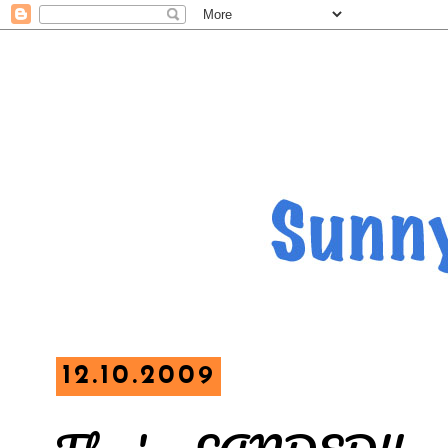
12.10.2009