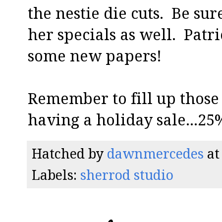
the nestie die cuts. Be sur
her specials as well. Patr
some new papers!
Remember to fill up those c
having a holiday sale...25
Hatched by
dawnmercedes
a
Labels:
sherrod studio