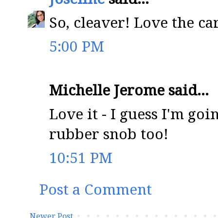
So, cleaver! Love the ca
5:00 PM
Michelle Jerome said...
Love it - I guess I'm goi
rubber snob too!
10:51 PM
Post a Comment
Newer Post