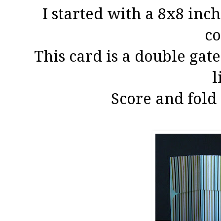
I started with a 8x8 in
co
This card is a double gate
l
Score and fold 