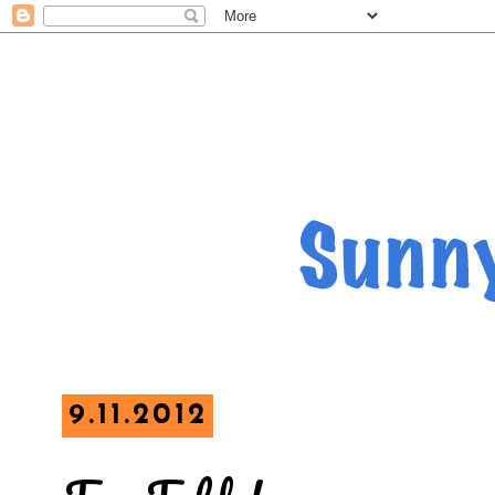
9.11.2012