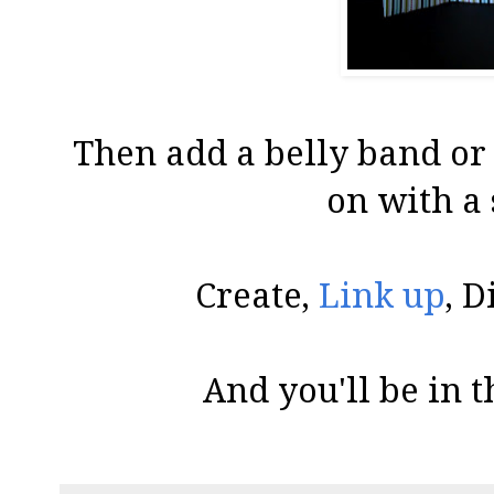
Then add a belly band or 
on with a 
Create,
Link up
, D
And you'll be in t