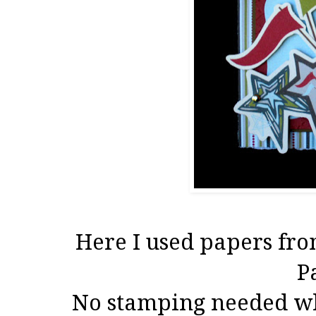
Here I used papers fro
P
No stamping needed wh