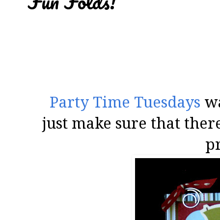
Fun Folds!
Party Time Tuesdays
wa
just make sure that the
pr