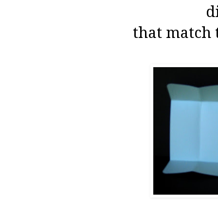
d
that match 