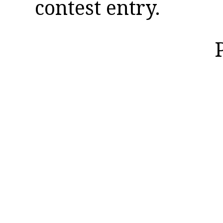
contest entry.