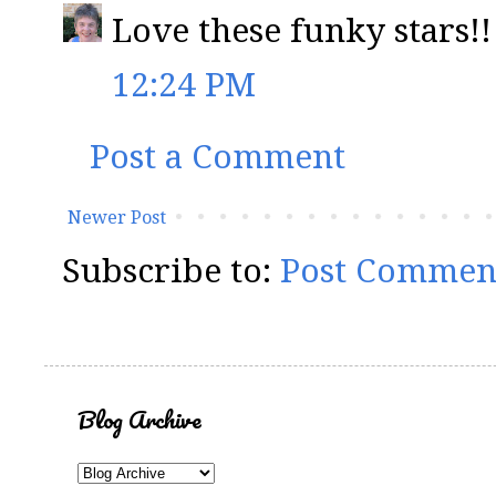
Love these funky stars!!
12:24 PM
Post a Comment
Newer Post
Subscribe to:
Post Commen
Blog Archive