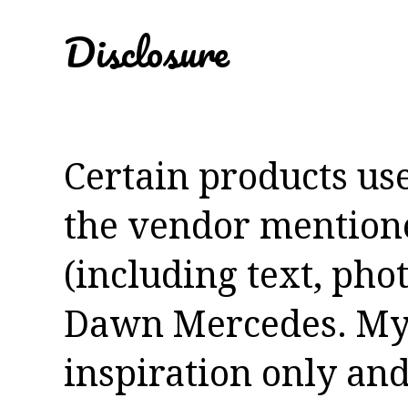
Disclosure
Certain products us
the vendor mentioned
(including text, pho
Dawn Mercedes. My 
inspiration only and