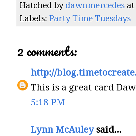
Hatched by
dawnmercedes
a
Labels:
Party Time Tuesdays
2 comments:
http://blog.timetocreat
This is a great card Daw
5:18 PM
Lynn McAuley
said...