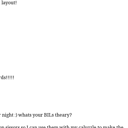
d layout!
ds!!!!!
r night :) whats your BILs theary?
lop sissors so I can use them with my caluzzle to make the