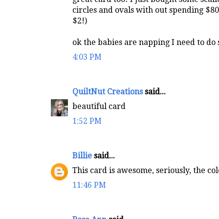
circles and ovals with out spending $80 
$2!)
ok the babies are napping I need to do
4:03 PM
QuiltNut Creations
said...
beautiful card
1:52 PM
Billie
said...
This card is awesome, seriously, the col
11:46 PM