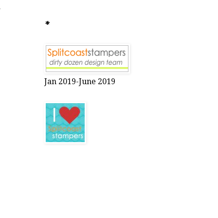
r
*
Jan 2019-June 2019