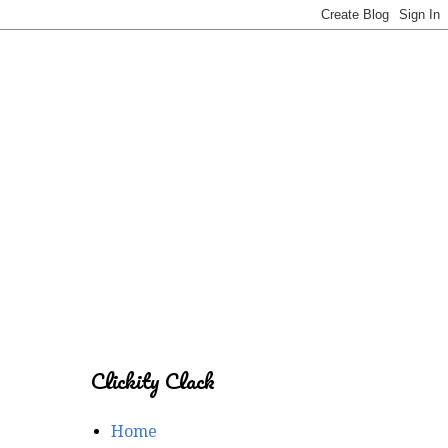
Clickity Clack
Home