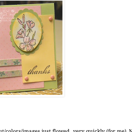
ut/colors/images just flowed...very quickly (for me). 