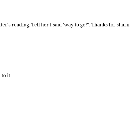
r's reading. Tell her I said 'way to go!". Thanks for shari
to it!