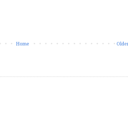
Home
Older