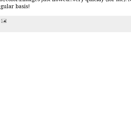
egular basis!