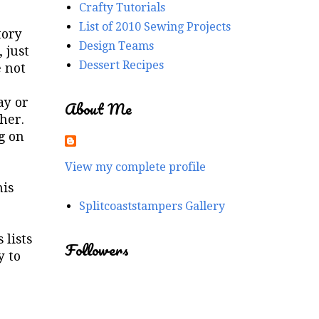
Crafty Tutorials
List of 2010 Sewing Projects
tory
Design Teams
 just
Dessert Recipes
e not
ay or
About Me
her.
g on
View my complete profile
his
Splitcoaststampers Gallery
 lists
Followers
y to