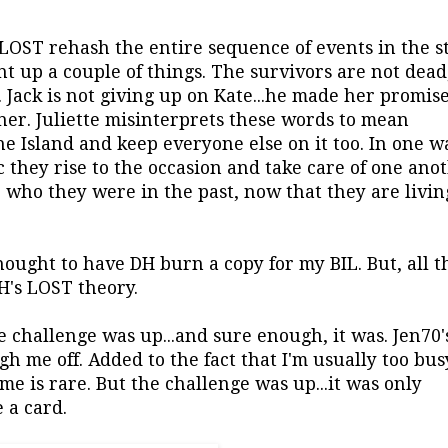
 LOST rehash the entire sequence of events in the s
ht up a couple of things. The survivors are not dead,
Jack is not giving up on Kate...he made her promis
her. Juliette misinterprets these words to mean
he Island and keep everyone else on it too. In one w
 they rise to the occasion and take care of one anot
 who they were in the past, now that they are livin
hought to have DH burn a copy for my BIL. But, all t
H's LOST theory.
e challenge was up...and sure enough, it was. Jen70's
h me off. Added to the fact that I'm usually too bus
e is rare. But the challenge was up...it was only
 a card.