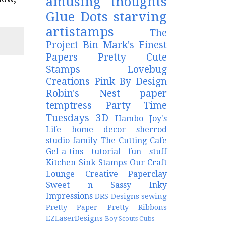
amusing thoughts
Glue Dots
starving
artistamps
The
Project Bin
Mark's Finest
Papers
Pretty Cute
Stamps
Lovebug
Creations
Pink By Design
Robin's Nest
paper
temptress
Party Time
Tuesdays
3D
Hambo
Joy's
Life
home decor
sherrod
studio
family
The Cutting Cafe
Gel-a-tins
tutorial
fun stuff
Kitchen Sink Stamps
Our Craft
Lounge
Creative Paperclay
Sweet n Sassy
Inky
Impressions
DRS Designs
sewing
Pretty Paper Pretty Ribbons
EZLaserDesigns
Boy Scouts
Cubs