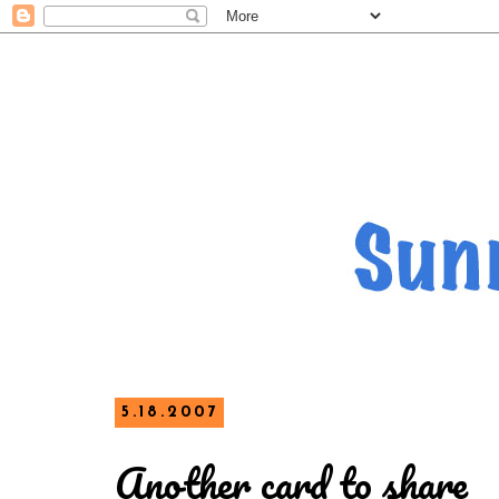
5.18.2007
Another card to share