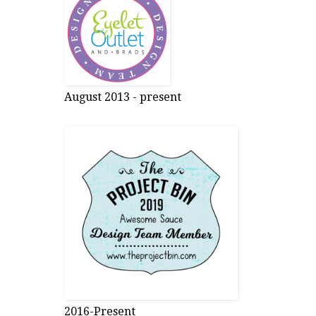
August 2013 - present
2016-Present