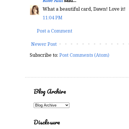
Rose Ann
said...
What a beautiful card, Dawn! Love it!
11:04 PM
Post a Comment
Newer Post
Subscribe to:
Post Comments (Atom)
Blog Archive
Disclosure