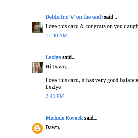
Debbi (no 'e' on the end)
said...
Love this card & congrats on you daughte
11:40 AM
Lezlye
said...
Hi Dawn,
Love this card, it has very good balance 
Lezlye
2:40 PM
Michele Kovack
said...
Dawn,