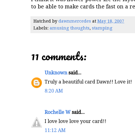
to be able to make cards the fast on a r
Hatched by
dawnmercedes
at
May 18, 2007
Labels:
amusing thoughts
,
stamping
11 comments:
Unknown
said...
Truly a beautiful card Dawn!! Love it!
8:20 AM
Rochelle W
said...
I love love love your card!!
11:12 AM