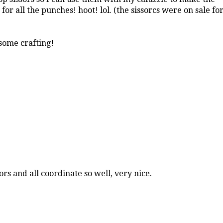
for all the punches! hoot! lol. (the sissorcs were on sale fo
 some crafting!
ors and all coordinate so well, very nice.