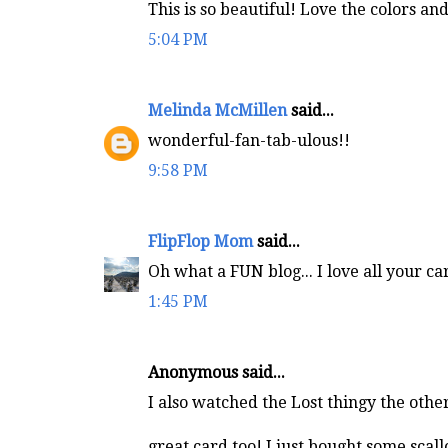
This is so beautiful! Love the colors an
5:04 PM
Melinda McMillen
said...
wonderful-fan-tab-ulous!!
9:58 PM
FlipFlop Mom
said...
Oh what a FUN blog... I love all your car
1:45 PM
Anonymous said...
I also watched the Lost thingy the othe
great card too! I just bought some scal