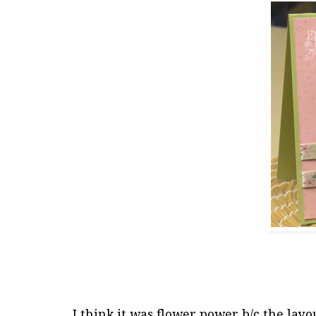
I think it was flower power b/c the layo