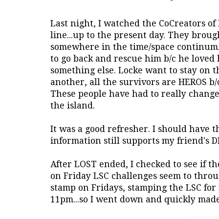
Last night, I watched the CoCreators of
line...up to the present day. They broug
somewhere in the time/space continum. 
to go back and rescue him b/c he loved 
something else. Locke want to stay on t
another, all the survivors are HEROS b/c
These people have had to really change
the island.
It was a good refresher. I should have t
information still supports my friend's D
After LOST ended, I checked to see if th
on Friday LSC challenges seem to throug
stamp on Fridays, stamping the LSC for m
11pm...so I went down and quickly made