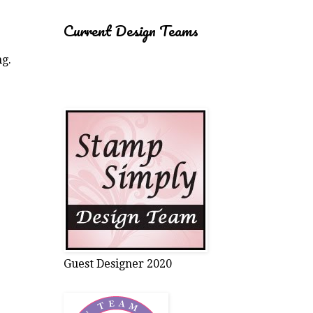
Current Design Teams
ng.
Guest Designer 2020