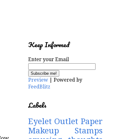
Keep Informed
Enter your Email
Preview
| Powered by
FeedBlitz
Labels
Eyelet Outlet
Paper
Makeup Stamps
Now,